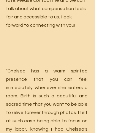
rate. Please contact me and we can
talk about what compensation feels
fair and accessible to us. I look
forward to connecting with you!
"Chelsea has a warm spirited
presence that you can feel
immediately whenever she enters a
room. Birth is such a beautiful and
sacred time that you want to be able
to relive forever through photos. I felt
at such ease being able to focus on
my labor, knowing I had Chelsea's