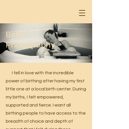
Birth
Photography
I fell in love with the incredible
power of birthing after having my first
little one at a local birth center. During
my births, I felt empowered,
supported and fierce. I want all
birthing people to have access to the
breadth of choice and depth of