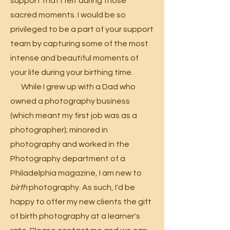
support that I felt during those
sacred moments.
I would be so
privileged to be a part of your support
team by capturing some of the most
intense and beautiful moments of
your life during your birthing time.
While I grew up with a Dad who
owned a photography business
(which meant my first job was as a
photographer); minored in
photography and worked in the
Photography department of a
Philadelphia magazine, I am new to
birth
photography. As such, I'd be
happy to offer my new clients the gift
of birth photography at a learner's