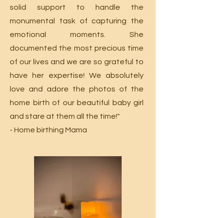
solid support to handle the
monumental task of capturing the
emotional moments. She
documented the most precious time
of our lives and we are so grateful to
have her expertise! We absolutely
love and adore the photos of the
home birth of our beautiful baby girl
and stare at them all the time!"
- Home birthing Mama